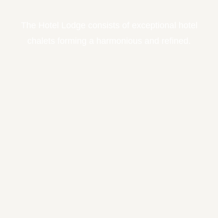
The Hotel Lodge consists of exceptional hotel
chalets forming a harmonious and refined.