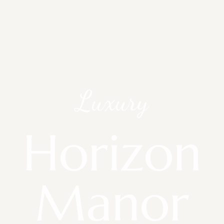
Luxury
Horizon
Manor