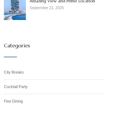
Amazing View and Prime Location
September 21, 2025
Categories
City Breaks
Cocktail Party
Fine Dining