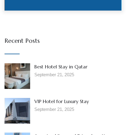
Recent Posts
Best Hotel Stay in Qatar
September 21, 2025
VIP Hotel for Luxury Stay
September 21, 2025