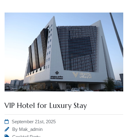
VIP Hotel for Luxury Stay
September 21st, 2025
By
Mak_admin
Cocktail Party