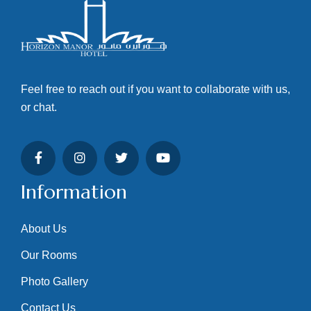
Feel free to reach out if you want to collaborate with us,
or chat.
Information
About Us
Our Rooms
Photo Gallery
Contact Us