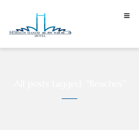
All posts tagged: "Beaches"