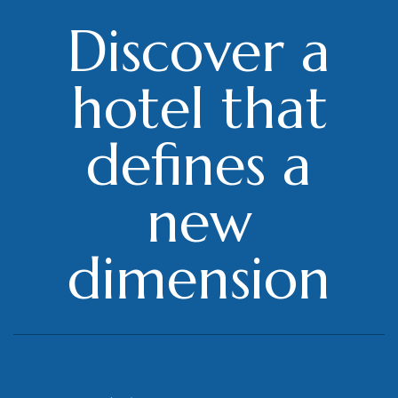
Discover a
hotel that
defines a
new
dimension