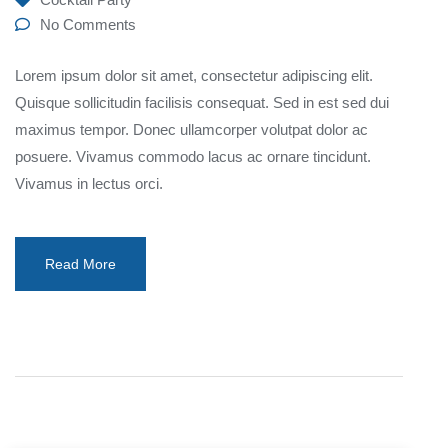
No Comments
Lorem ipsum dolor sit amet, consectetur adipiscing elit.
Quisque sollicitudin facilisis consequat. Sed in est sed dui
maximus tempor. Donec ullamcorper volutpat dolor ac
posuere. Vivamus commodo lacus ac ornare tincidunt.
Vivamus in lectus orci.
Read More