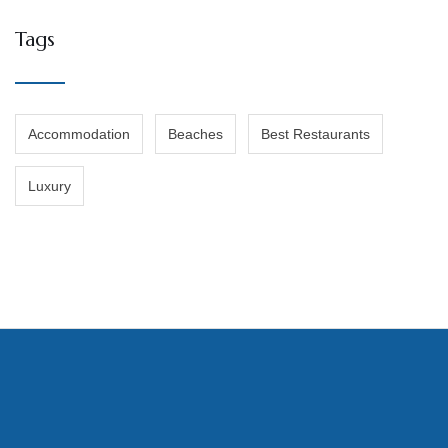
Tags
Accommodation
Beaches
Best Restaurants
Luxury