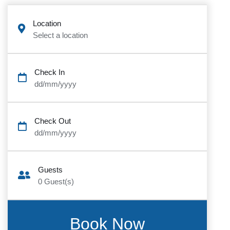
Location
Select a location
Check In
dd/mm/yyyy
Check Out
dd/mm/yyyy
Guests
0
Guest(s)